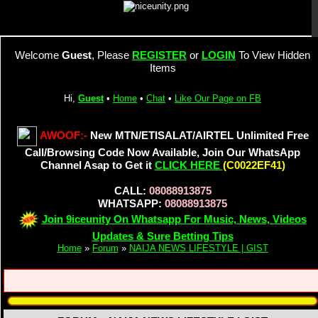
Welcome
Guest
, Please
REGISTER
or
LOGIN
To View Hidden
Items
Hi,
Guest
•
Home
•
Chat
•
Like Our Page on FB
AWOOF:-
New MTN/ETISALAT/AIRTEL Unlimited Free
Call/Browsing Code Now Available, Join Our WhatsApp
Channel Asap to Get it
CLICK HERE
(C0022EF41)
CALL:
08088913875
WHATSAPP:
08088913875
Join 9iceunity On Whatsapp For Music, News, Videos
Updates & Sure Betting Tips
Home
»
Forum
»
NAIJA NEWS LIFESTYLE | GIST