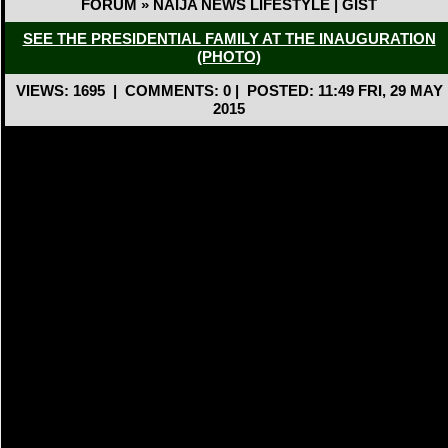
FORUM » NAIJA NEWS LIFESTYLE | GIST
SEE THE PRESIDENTIAL FAMILY AT THE INAUGURATION
(PHOTO)
VIEWS: 1695
|
COMMENTS: 0
|
POSTED: 11:49 FRI, 29 MAY
2015