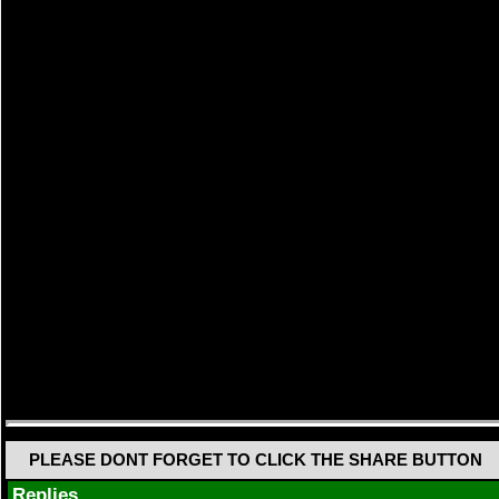
PLEASE DONT FORGET TO CLICK THE SHARE BUTTON
Replies