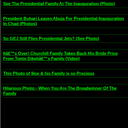
See The Presidential Family At The Inauguration (Photo)
President Buhari Leaves Abuja For Presidential Inauguration
In Chad (Photos)
So GEJ Still Flies Presidential Jets? (See Photo)
Itâ€™s Over! Churchill Family Takes Back His Bride Price
From Tonto Dikehâ€™s Family (Video)
This Photo of 9ice & his Family is so Precious
Hilarious Photo:- When You Are The Breadwinner Of The
Family