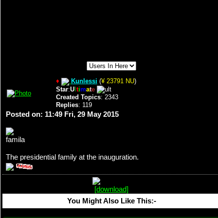
♦
Kunlessi
(
¥ 23791 NU
)
Star
:
U
l
t
i
m
a
t
e
Created Topics
: 2343
Replies
: 119
Posted on: 11:49 Fri, 29 May 2015
The presidential family at the inauguration.
You Might Also Like This:-