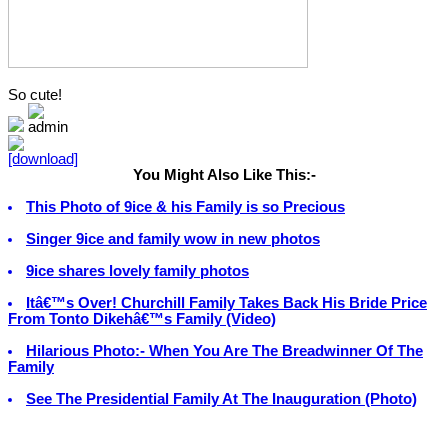
So cute!
You Might Also Like This:-
This Photo of 9ice & his Family is so Precious
Singer 9ice and family wow in new photos
9ice shares lovely family photos
Itâ€™s Over! Churchill Family Takes Back His Bride Price
From Tonto Dikehâ€™s Family (Video)
Hilarious Photo:- When You Are The Breadwinner Of The
Family
See The Presidential Family At The Inauguration (Photo)