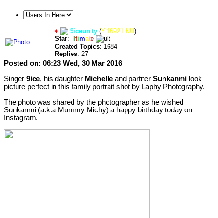
♦
9iceunity
(
¥ 16921 NU
)
Star
:
U
l
t
i
m
a
t
e
Created Topics
: 1684
Replies
: 27
Posted on: 06:23 Wed, 30 Mar 2016
Singer
9ice
, his daughter
Michelle
and partner
Sunkanmi
look
picture perfect in this family portrait shot by Laphy Photography.
The photo was shared by the photographer as he wished
Sunkanmi (a.k.a Mummy Michy) a happy birthday today on
Instagram.