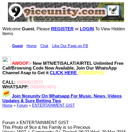
Welcome
Guest
, Please
REGISTER
or
LOGIN
To View Hidden
Items
Hi,
Guest
•
Home
•
Chat
•
Like Our Page on FB
AWOOF:-
New MTN/ETISALAT/AIRTEL Unlimited Free
Call/Browsing Code Now Available, Join Our WhatsApp
Channel Asap to Get it
CLICK HERE
(C0022EF41)
CALL:
08088913875
WHATSAPP:
08088913875
Join 9iceunity On Whatsapp For Music, News, Videos
Updates & Sure Betting Tips
Home
»
Forum
»
ENTERTAINMENT GIST
Forum » ENTERTAINMENT GIST
This Photo of 9ice & his Family is so Precious
Views: 1507
|
Comments: 0
|
Posted: 06:23 Wed, 30 Mar 2016