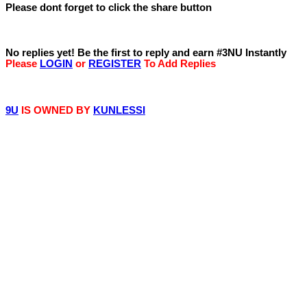
Please dont forget to click the share button
Replies
No replies yet! Be the first to reply and earn #3NU Instantly
Please
LOGIN
or
REGISTER
To Add Replies
© 9iceunity | 2013 -
2026
9U
IS OWNED BY
KUNLESSI