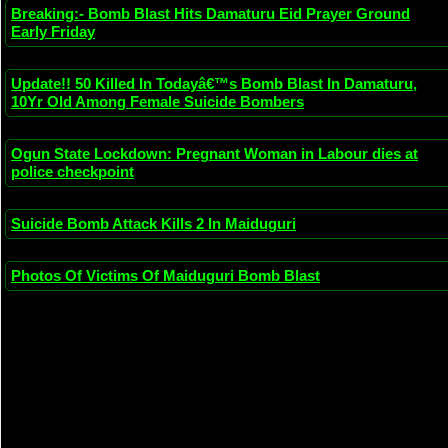
Breaking:- Bomb Blast Hits Damaturu Eid Prayer Ground
Early Friday
Update!! 50 Killed In Todayâ€™s Bomb Blast In Damaturu,
10Yr Old Among Female Suicide Bombers
Ogun State Lockdown: Pregnant Woman in Labour dies at
police checkpoint
Suicide Bomb Attack Kills 2 In Maiduguri
Photos Of Victims Of Maiduguri Bomb Blast