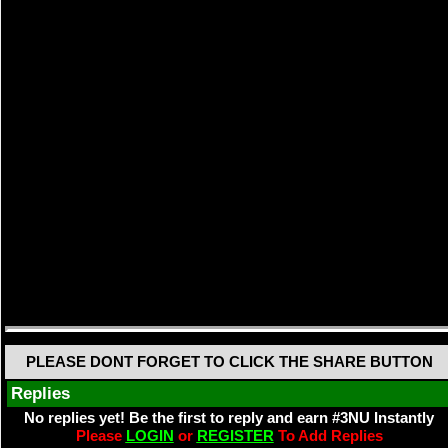
PLEASE DONT FORGET TO CLICK THE SHARE BUTTON
Replies
No replies yet! Be the first to reply and earn #3NU Instantly
Please
LOGIN
or
REGISTER
To Add Replies