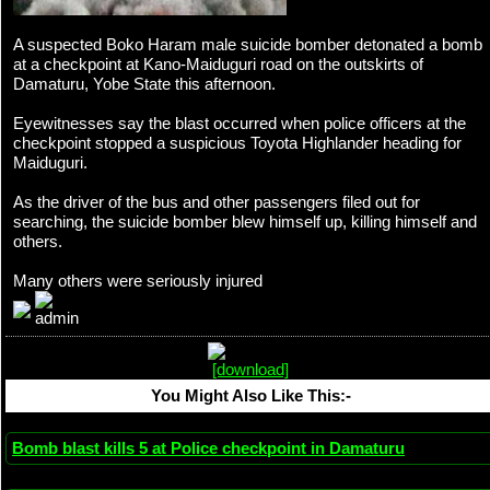
A suspected Boko Haram male suicide bomber detonated a bomb
at a checkpoint at Kano-Maiduguri road on the outskirts of
Damaturu, Yobe State this afternoon.
Eyewitnesses say the blast occurred when police officers at the
checkpoint stopped a suspicious Toyota Highlander heading for
Maiduguri.
As the driver of the bus and other passengers filed out for
searching, the suicide bomber blew himself up, killing himself and
others.
Many others were seriously injured
You Might Also Like This:-
Bomb blast kills 5 at Police checkpoint in Damaturu