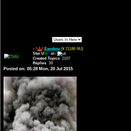
♦
Easyboy
(
¥ 21188 NU
)
Star
:
U
l
t
i
m
a
t
e
Created Topics
: 2107
Replies
: 39
Posted on: 05:28 Mon, 20 Jul 2015