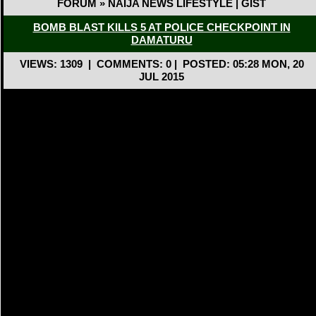
FORUM » NAIJA NEWS LIFESTYLE | GIST
BOMB BLAST KILLS 5 AT POLICE CHECKPOINT IN
DAMATURU
VIEWS: 1309
|
COMMENTS: 0
|
POSTED: 05:28 MON, 20
JUL 2015