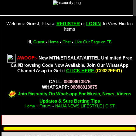
Welcome
Guest
, Please
REGISTER
or
LOGIN
To View Hidden
Items
Hi,
Guest
•
Home
•
Chat
•
Like Our Page on FB
AWOOF:-
New MTN/ETISALAT/AIRTEL Unlimited Free
Call/Browsing Code Now Available, Join Our WhatsApp
Channel Asap to Get it
CLICK HERE
(C0022EF41)
CALL:
08088913875
WHATSAPP:
08088913875
Join 9iceunity On Whatsapp For Music, News, Videos
Updates & Sure Betting Tips
Home
»
Forum
»
NAIJA NEWS LIFESTYLE | GIST