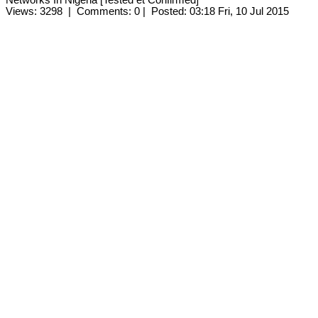
Views: 3298
|
Comments: 0
|
Posted: 03:18 Fri, 10 Jul 2015