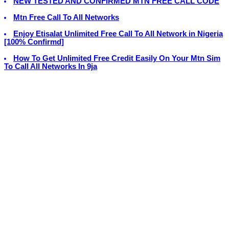
NEW TESTED AND CONFIRMED MTN FREE CALL CODE
Mtn Free Call To All Networks
Enjoy Etisalat Unlimited Free Call To All Network in Nigeria
[100% Confirmd]
How To Get Unlimited Free Credit Easily On Your Mtn Sim
To Call All Networks In 9ja