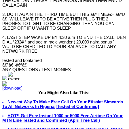
THE CALL AND LEAVE IT FOR ANODA 5 MINS THEN END D
CALL AGAIN
3. DO IT AGAIN THE THIRD TIME BUT THIS â€ªTIMEâ€¬ â€ªU
â€¬WILL LEAVE IT TO BE ACTIVE THEN PLUG THE 2
PHONES TO LIGHT TO BE CHARGING THEN YOU CAN
SLEEP OFF IF U WANT TO SLEEP
4. LAST STEP WAKE UP BY 4:30 a.m TO END THE CALL, DEN
DIAL *232# * and see miracle wonder ( 20,000 naira bonus )
WULD BE CREDITED TO YOUR BALANCE TO CALL ANY
NETWORK FREE
tested and konfamed
â€ªâ€¬â€ªâ€¬
ANY QUESTIONS / TESTIMONIES
You Might Also Like This:-
Newest Way To Make Free Call On Your Etisalat Simcards
To All Networks In Nigeria [Tested et Confirmed]
HOT!! Get Free Instant 1000 or 5000 Free Airtime On Your
MTN Line Tested and Confirmed (April Free Call)