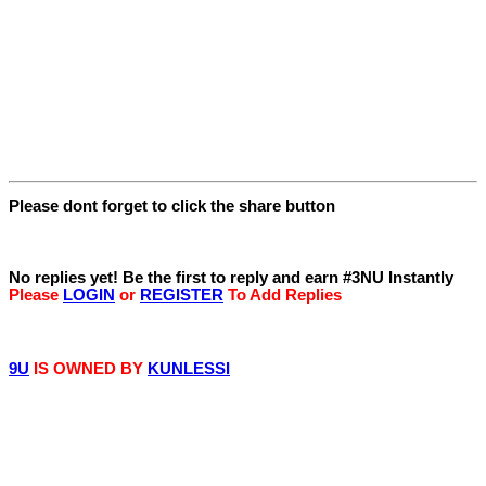
Please dont forget to click the share button
Replies
No replies yet! Be the first to reply and earn #3NU Instantly
Please
LOGIN
or
REGISTER
To Add Replies
© 9iceunity | 2013 -
2026
9U
IS OWNED BY
KUNLESSI