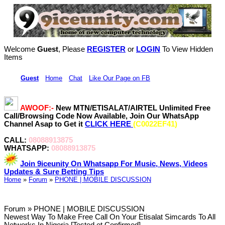
Welcome
Guest
, Please
REGISTER
or
LOGIN
To View Hidden
Items
Hi,
Guest
•
Home
•
Chat
•
Like Our Page on FB
AWOOF:-
New MTN/ETISALAT/AIRTEL Unlimited Free
Call/Browsing Code Now Available, Join Our WhatsApp
Channel Asap to Get it
CLICK HERE
(C0022EF41)
CALL:
08088913875
WHATSAPP:
08088913875
Join 9iceunity On Whatsapp For Music, News, Videos
Updates & Sure Betting Tips
Home
»
Forum
»
PHONE | MOBILE DISCUSSION
Forum » PHONE | MOBILE DISCUSSION
Newest Way To Make Free Call On Your Etisalat Simcards To All
Networks In Nigeria [Tested et Confirmed]