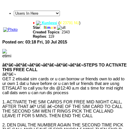
♦
Kunlessi
(
¥ 23791 NU
)
Star
:
U
l
t
i
m
a
t
e
Created Topics
: 2343
Replies
: 119
Posted on: 03:18 Fri, 10 Jul 2015
â€ªâ€¬â€ªâ€¬â€ªâ€¬â€ªâ€¬â€ªâ€¬â€ªâ€¬STEPS TO ACTIVATE
THIS FREE CALL
â€ªâ€¬
GET 2 etisalat sim cards or u can borrow ur friends own to add to
ur own 1 dat u have before or u can tell ur friends that are usng
ETISALAT to call you for dis @12:40 a.m dat s time for mid night
call dats wen u can run dis process
1. ACTIVATE THE SIM CARDS FOR FREE MID NIGHT CALL,
AFTER THAT â€ª USE â€¬ONE OF THE SIM CARD TO CALL
THE SECOND SIM WEN IT RINGS PICK THE CALL AND
LEAVE IT FOR 5 MINS. THEN END THE CALL
2. DEN DIAL THE NUMBER AGAIN THE SECOND TIME PICK