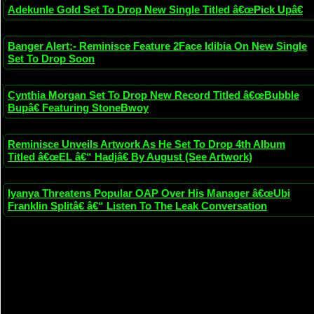
Adekunle Gold Set To Drop New Single Titled â€œPick Upâ€
Banger Alert:- Reminisce Feature 2Face Idibia On New Single
Set To Drop Soon
Cynthia Morgan Set To Drop New Record Titled â€œBubble
Bupâ€ Featuring StoneBwoy
Reminisce Unveils Artwork As He Set To Drop 4th Album
Titled â€œEL â€“ Hadjâ€ By August (See Artwork)
Iyanya Threatens Popular OAP Over His Manager â€œUbi
Franklin Splitâ€ â€“ Listen To The Leak Conversation