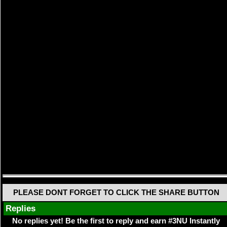
PLEASE DONT FORGET TO CLICK THE SHARE BUTTON
Replies
No replies yet! Be the first to reply and earn #3NU Instantly