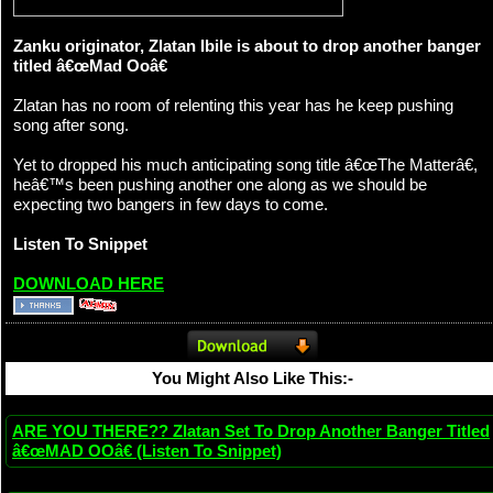
Zanku originator, Zlatan Ibile is about to drop another banger
titled â€œMad Ooâ€
Zlatan has no room of relenting this year has he keep pushing
song after song.
Yet to dropped his much anticipating song title â€œThe Matterâ€,
heâ€™s been pushing another one along as we should be
expecting two bangers in few days to come.
Listen To Snippet
DOWNLOAD HERE
You Might Also Like This:-
ARE YOU THERE?? Zlatan Set To Drop Another Banger Titled
â€œMAD OOâ€ (Listen To Snippet)