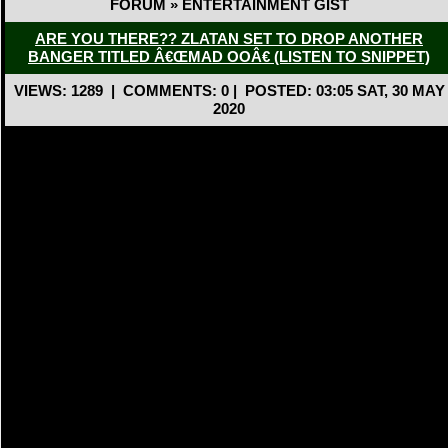
FORUM » ENTERTAINMENT GIST
ARE YOU THERE?? ZLATAN SET TO DROP ANOTHER
BANGER TITLED Â€ŒMAD OOÂ€ (LISTEN TO SNIPPET)
VIEWS: 1289
|
COMMENTS: 0
|
POSTED: 03:05 SAT, 30 MAY
2020