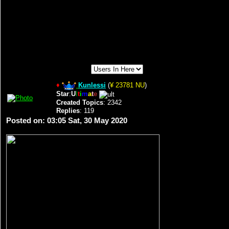
♦
Kunlessi
(
¥ 23781 NU
)
Star
:
U
l
t
i
m
a
t
e
Created Topics
: 2342
Replies
: 119
Posted on: 03:05 Sat, 30 May 2020