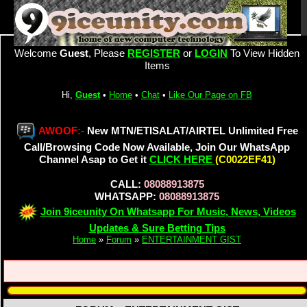
Welcome
Guest
, Please
REGISTER
or
LOGIN
To View Hidden
Items
Hi,
Guest
•
Home
•
Chat
•
Like Our Page on FB
AWOOF:-
New MTN/ETISALAT/AIRTEL Unlimited Free
Call/Browsing Code Now Available, Join Our WhatsApp
Channel Asap to Get it
CLICK HERE
(C0022EF41)
CALL:
08088913875
WHATSAPP:
08088913875
Join 9iceunity On Whatsapp For Music, News, Videos
Updates & Sure Betting Tips
Home
»
Forum
»
ENTERTAINMENT GIST