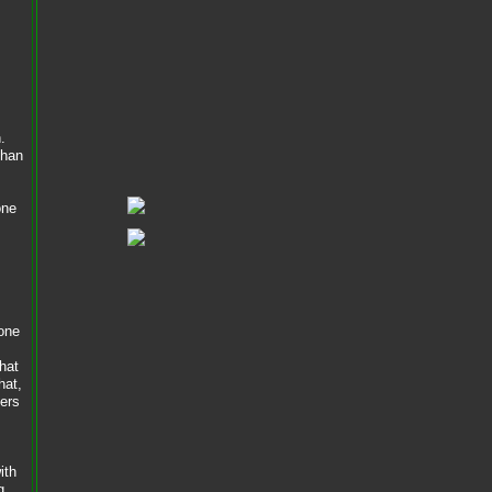
.
than
one
done
hat
hat,
bers
ith
g