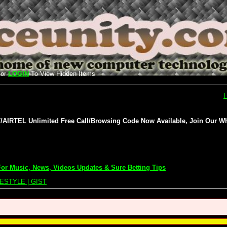
or
LOGIN
To View Hidden Items
IRTEL Unlimited Free Call/Browsing Code Now Available, Join Our Wh
or Music, News, Videos Updates & Sure Betting Tips
ESTYLE | GIST