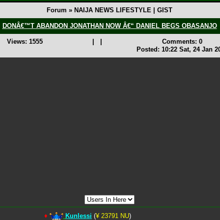
Forum » NAIJA NEWS LIFESTYLE | GIST
DONÂ€™T ABANDON JONATHAN NOW Â€“ DANIEL BEGS OBASANJO
Views: 1555
|
|
Comments: 0
Posted: 10:22 Sat, 24 Jan 2
♦
Kunlessi
(
¥ 23791 NU
)