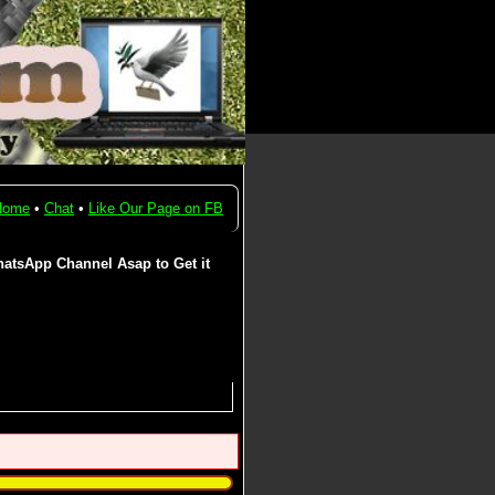
Home
•
Chat
•
Like Our Page on FB
atsApp Channel Asap to Get it