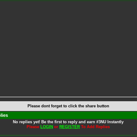
Please dont forget to click the share button
lies
No replies yet! Be the first to reply and earn #3NU Instantly
Please
LOGIN
or
REGISTER
To Add Replies