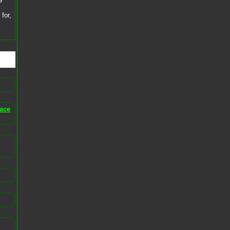
for,
ace