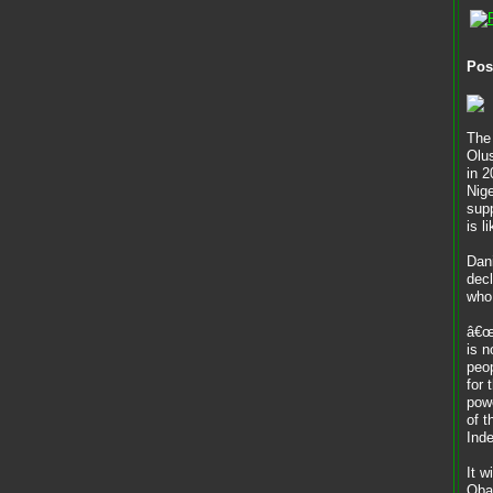
Pos
The
Olu
in 2
Nige
supp
is l
Dan
decl
who 
â€œO
is n
peop
for 
powe
of 
Ind
It w
Oba