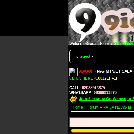
Welcome
Guest
, Please
REGISTER
Hi,
Guest
•
AWOOF:-
New MTN/ETISALAT/A
CLICK HERE
(C0022EF41)
CALL:
08088913875
WHATSAPP:
08088913875
Join 9iceunity On Whatsapp F
Home
»
Forum
»
NAIJA NEWS LIF