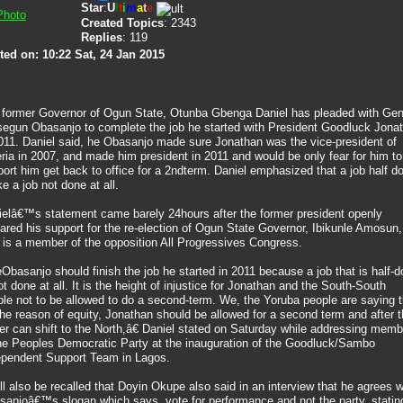
Star
:
U
l
t
i
m
a
t
e
Created Topics
: 2343
Replies
: 119
ted on: 10:22 Sat, 24 Jan 2015
 former Governor of Ogun State, Otunba Gbenga Daniel has pleaded with Gen
segun Obasanjo to complete the job he started with President Goodluck Jona
011. Daniel said, he Obasanjo made sure Jonathan was the vice-president of
ria in 2007, and made him president in 2011 and would be only fear for him to
ort him get back to office for a 2ndterm. Daniel emphasized that a job half d
ike a job not done at all.
ielâ€™s statement came barely 24hours after the former president openly
ared his support for the re-election of Ogun State Governor, Ibikunle Amosun,
is a member of the opposition All Progressives Congress.
basanjo should finish the job he started in 2011 because a job that is half-
ot done at all. It is the height of injustice for Jonathan and the South-South
le not to be allowed to do a second-term. We, the Yoruba people are saying t
the reason of equity, Jonathan should be allowed for a second term and after t
r can shift to the North,â€ Daniel stated on Saturday while addressing mem
the Peoples Democratic Party at the inauguration of the Goodluck/Sambo
ependent Support Team in Lagos.
ill also be recalled that Doyin Okupe also said in an interview that he agrees w
sanjoâ€™s slogan which says, vote for performance and not the party, statin