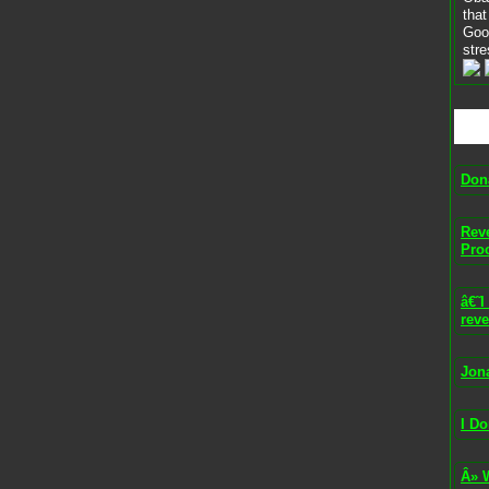
that
Goo
stre
Don
Rev
Pro
â€˜
reve
Jon
I Do
Â» 