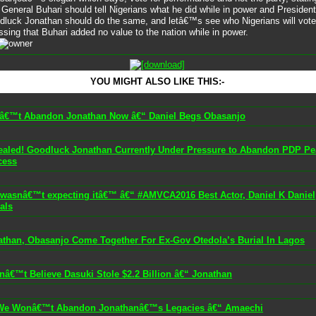
 General Buhari should tell Nigerians what he did while in power and President
dluck Jonathan should do the same, and letâ€™s see who Nigerians will vote 
ssing that Buhari added no value to the nation while in power.
YOU MIGHT ALSO LIKE THIS:-
â€™t Abandon Jonathan Now â€“ Daniel Begs Obasanjo
ealed! Goodluck Jonathan Currently Under Pressure to Abandon PDP Pe
cess
I wasnâ€™t expecting itâ€™ â€“ #AMVCA2016 Best Actor, Daniel K Daniel
als
athan, Obasanjo Come Together For Ex-Gov Otedola’s Burial In Lagos
nâ€™t Believe Dasuki Stole $2.2 Billion â€“ Jonathan
We Wonâ€™t Abandon Jonathanâ€™s Legacies â€“ Amaechi