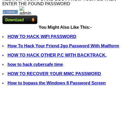
ENTER THE FOUND PASSWORD
You Might Also Like This:-
HOW TO HACK WIFI PASSWORD
How To Hack Your Friend 2go Password With Mailform
HOW TO HACK OTHER P.C WITH BACKTRACK.
how to hack cybercafe time
HOW TO RECOVER YOUR MMC PASSWORD
How to bypass the Windows 8 Password Screen