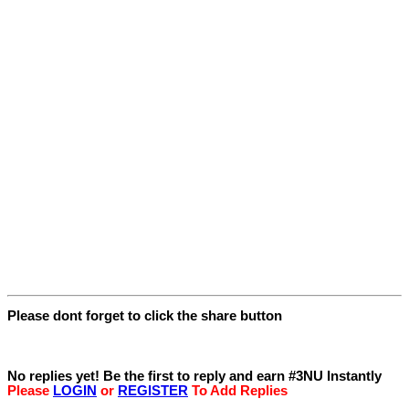
Please dont forget to click the share button
Replies
No replies yet! Be the first to reply and earn #3NU Instantly
Please
LOGIN
or
REGISTER
To Add Replies