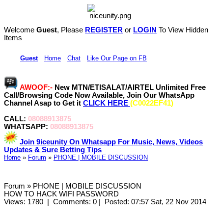
Welcome
Guest
, Please
REGISTER
or
LOGIN
To View Hidden
Items
Hi,
Guest
•
Home
•
Chat
•
Like Our Page on FB
AWOOF:-
New MTN/ETISALAT/AIRTEL Unlimited Free
Call/Browsing Code Now Available, Join Our WhatsApp
Channel Asap to Get it
CLICK HERE
(C0022EF41)
CALL:
08088913875
WHATSAPP:
08088913875
Join 9iceunity On Whatsapp For Music, News, Videos
Updates & Sure Betting Tips
Home
»
Forum
»
PHONE | MOBILE DISCUSSION
Forum » PHONE | MOBILE DISCUSSION
HOW TO HACK WIFI PASSWORD
Views: 1780
|
Comments: 0
|
Posted: 07:57 Sat, 22 Nov 2014