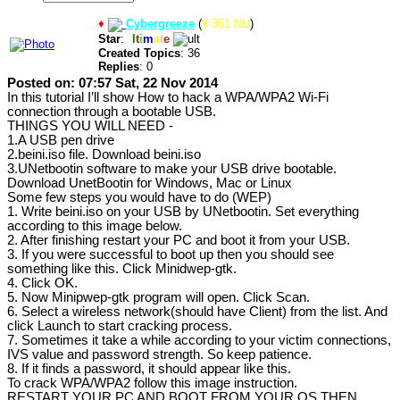
♦
Cybergreeze
(
¥ 361 NU
)
Star
:
U
l
t
i
m
a
t
e
Created Topics
: 36
Replies
: 0
Posted on: 07:57 Sat, 22 Nov 2014
In this tutorial I’ll show How to hack a WPA/WPA2 Wi-Fi
connection through a bootable USB.
THINGS YOU WILL NEED -
1.A USB pen drive
2.beini.iso file. Download beini.iso
3.UNetbootin software to make your USB drive bootable.
Download UnetBootin for Windows, Mac or Linux
Some few steps you would have to do (WEP)
1. Write beini.iso on your USB by UNetbootin. Set everything
according to this image below.
2. After finishing restart your PC and boot it from your USB.
3. If you were successful to boot up then you should see
something like this. Click Minidwep-gtk.
4. Click OK.
5. Now Minipwep-gtk program will open. Click Scan.
6. Select a wireless network(should have Client) from the list. And
click Launch to start cracking process.
7. Sometimes it take a while according to your victim connections,
IVS value and password strength. So keep patience.
8. If it finds a password, it should appear like this.
To crack WPA/WPA2 follow this image instruction.
RESTART YOUR PC AND BOOT FROM YOUR OS THEN