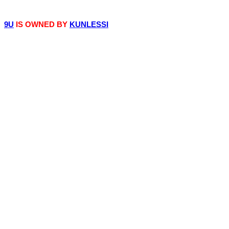
© 9iceunity | 2013 -
2026
9U
IS OWNED BY
KUNLESSI