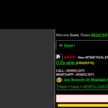
Welcome
Guest
, Please
REGISTER
Hi,
Guest
•
AWOOF:-
New MTN/ETISALAT/A
CLICK HERE
(C0022EF41)
CALL:
08088913875
WHATSAPP:
08088913875
Join 9iceunity On Whatsapp F
Home
»
Forum
»
SPORTS | FOOT