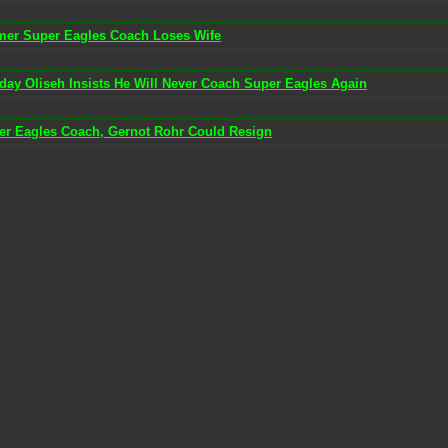
mer Super Eagles Coach Loses Wife
day Oliseh Insists He Will Never Coach Super Eagles Again
er Eagles Coach, Gernot Rohr Could Resign