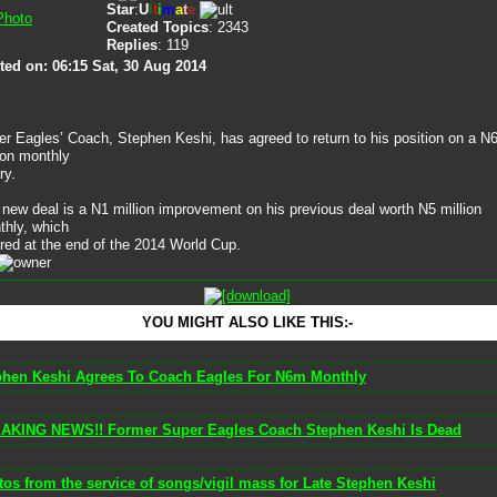
Star
:
U
l
t
i
m
a
t
e
Created Topics
: 2343
Replies
: 119
ted on: 06:15 Sat, 30 Aug 2014
r Eagles’ Coach, Stephen Keshi, has agreed to return to his position on a N
ion monthly
ry.
new deal is a N1 million improvement on his previous deal worth N5 million
thly, which
red at the end of the 2014 World Cup.
YOU MIGHT ALSO LIKE THIS:-
phen Keshi Agrees To Coach Eagles For N6m Monthly
AKING NEWS!! Former Super Eagles Coach Stephen Keshi Is Dead
os from the service of songs/vigil mass for Late Stephen Keshi