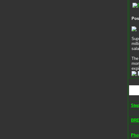
Pos
Supe
mill
sala
The 
mon
expi
Ste
BRE
Phot