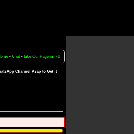
Home
•
Chat
•
Like Our Page on FB
atsApp Channel Asap to Get it