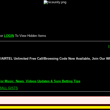
or
LOGIN
To View Hidden Items
IRTEL Unlimited Free Call/Browsing Code Now Available, Join Our Wh
or Music, News, Videos Updates & Sure Betting Tips
BALL GISTS