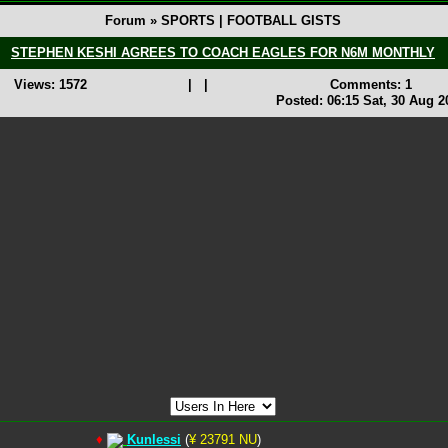
Forum » SPORTS | FOOTBALL GISTS
STEPHEN KESHI AGREES TO COACH EAGLES FOR N6M MONTHLY
Views: 1572
|
|
Comments: 1
Posted: 06:15 Sat, 30 Aug 2
♦
Kunlessi
(
¥ 23791 NU
)