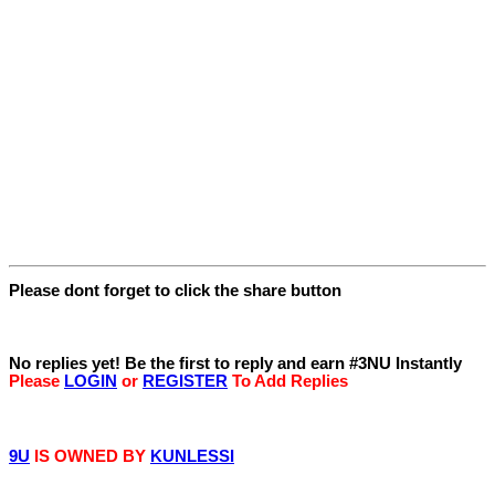
Please dont forget to click the share button
Replies
No replies yet! Be the first to reply and earn #3NU Instantly
Please
LOGIN
or
REGISTER
To Add Replies
© 9iceunity | 2013 -
2026
9U
IS OWNED BY
KUNLESSI