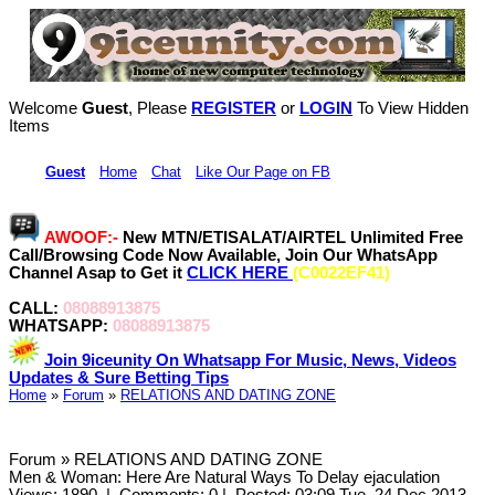
Welcome
Guest
, Please
REGISTER
or
LOGIN
To View Hidden
Items
Hi,
Guest
•
Home
•
Chat
•
Like Our Page on FB
AWOOF:-
New MTN/ETISALAT/AIRTEL Unlimited Free
Call/Browsing Code Now Available, Join Our WhatsApp
Channel Asap to Get it
CLICK HERE
(C0022EF41)
CALL:
08088913875
WHATSAPP:
08088913875
Join 9iceunity On Whatsapp For Music, News, Videos
Updates & Sure Betting Tips
Home
»
Forum
»
RELATIONS AND DATING ZONE
Forum » RELATIONS AND DATING ZONE
Men & Woman: Here Are Natural Ways To Delay ejaculation
Views: 1890
|
Comments: 0
|
Posted: 03:09 Tue, 24 Dec 2013