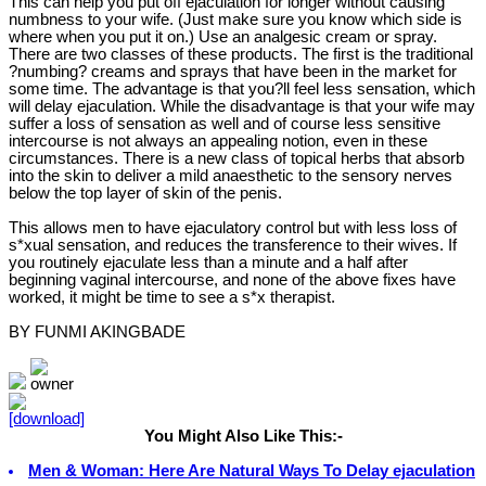
This can help you put off ejaculation for longer without causing
numbness to your wife. (Just make sure you know which side is
where when you put it on.) Use an analgesic cream or spray.
There are two classes of these products. The first is the traditional
?numbing? creams and sprays that have been in the market for
some time. The advantage is that you?ll feel less sensation, which
will delay ejaculation. While the disadvantage is that your wife may
suffer a loss of sensation as well and of course less sensitive
intercourse is not always an appealing notion, even in these
circumstances. There is a new class of topical herbs that absorb
into the skin to deliver a mild anaesthetic to the sensory nerves
below the top layer of skin of the penis.
This allows men to have ejaculatory control but with less loss of
s*xual sensation, and reduces the transference to their wives. If
you routinely ejaculate less than a minute and a half after
beginning vaginal intercourse, and none of the above fixes have
worked, it might be time to see a s*x therapist.
BY FUNMI AKINGBADE
You Might Also Like This:-
Men & Woman: Here Are Natural Ways To Delay ejaculation