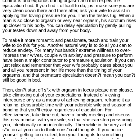
contracts and expands during orgasm and then expels the
ejaculation fluid. If you find it difficult to do, just make sure you are
very clean down there and there after, ask your wife to assist in
applying this loving pressure for you. Then the testes tug: When a
man is so close to orgasm or very near orgasm, his scrotum rises
up closer to his body. You can delay ejaculation by gently pulling
your testes down and away from your body.
To make it more romantic and passionate, teach and train your
wife to do this for you. Another natural way is to do all you can to
reduce anxiety. For many husbands? extreme williness to over-
impress their wives, couple with anxiety and pressure to perform
have been a major contributor to premature ejaculation. If you can
just relax and remember that your wife probably cares about you
and all you represent in her life more than the timing of your
orgasms, and that premature ejaculation doesn?t mean you can?t
still be good in bed.
Then, don?t start off s*x with orgasm in focus please and please,
take climaxing out of your expectations. Instead of viewing
intercourse only as a means of achieving orgasm, reframe it as
relaxing, pleasurable time with your adorable wife and season of
bonding that you?ll enjoy regardless of ejaculation. For
effectiveness, take time out, have a family meeting and discuss
this new mindset with your wife, so that she can stop pressuring
you, intentionally or un-intentionally. Then while in the very act of
s*x, do all you can to think nons*xual thoughts. If you notice
yourself getting too excited, turn your thoughts to something