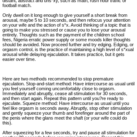
distant, abstract and uns*xy, such as math, rush hour traffic or
football match.
Only dwell on it long enough to give yourself a short break from
arousal, maybe 5 to 10 seconds, and then refocus your attention
on your wife and the action of s*x. Avoid thinking of a topic that is
going to make you stressed or cause you to lose your arousal
entirely. Thoughts such as the payment of the children school
fees, Nigeria erratic power supply or some moods killer thoughts
should be avoided. Now proceed further and try edging. Edging, or
orgasm control, is the practice of maintaining a high level of s*xual
arousal while delaying ejaculation. It takes practice, but it gets
easier over time.
Here are two methods recommended to stop premature
ejaculation. Stop-and-start method: Have intercourse as usual until
you feel yourself coming uncomfortably close to orgasm.
Immediately and abruptly, cease all stimulation for 30 seconds,
and then start again. Repeat this pattern until you?re ready to
ejaculate. Squeeze method: Have intercourse as usual until you
feel like orgasm is seconds away. Abruptly, stop other stimulation
and gently squeeze your thumb and forefinger around the part of
the penis where the glans meet the shaft (or your wife could do
this).
After squeezing for a few seconds, try and pause all stimulation for