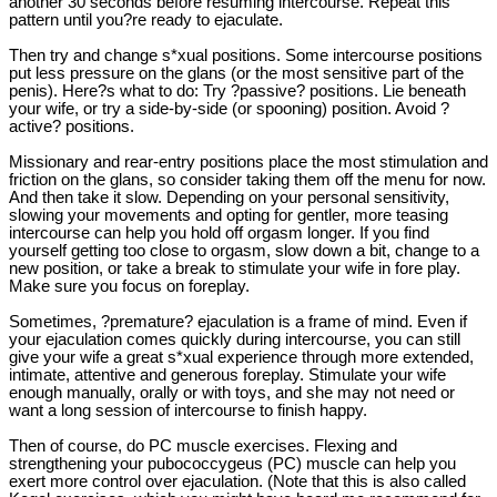
another 30 seconds before resuming intercourse. Repeat this
pattern until you?re ready to ejaculate.
Then try and change s*xual positions. Some intercourse positions
put less pressure on the glans (or the most sensitive part of the
penis). Here?s what to do: Try ?passive? positions. Lie beneath
your wife, or try a side-by-side (or spooning) position. Avoid ?
active? positions.
Missionary and rear-entry positions place the most stimulation and
friction on the glans, so consider taking them off the menu for now.
And then take it slow. Depending on your personal sensitivity,
slowing your movements and opting for gentler, more teasing
intercourse can help you hold off orgasm longer. If you find
yourself getting too close to orgasm, slow down a bit, change to a
new position, or take a break to stimulate your wife in fore play.
Make sure you focus on foreplay.
Sometimes, ?premature? ejaculation is a frame of mind. Even if
your ejaculation comes quickly during intercourse, you can still
give your wife a great s*xual experience through more extended,
intimate, attentive and generous foreplay. Stimulate your wife
enough manually, orally or with toys, and she may not need or
want a long session of intercourse to finish happy.
Then of course, do PC muscle exercises. Flexing and
strengthening your pubococcygeus (PC) muscle can help you
exert more control over ejaculation. (Note that this is also called