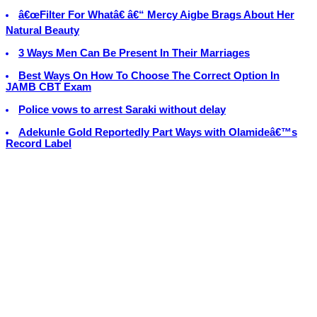
â€œFilter For Whatâ€ â€“ Mercy Aigbe Brags About Her
Natural Beauty
3 Ways Men Can Be Present In Their Marriages
Best Ways On How To Choose The Correct Option In
JAMB CBT Exam
Police vows to arrest Saraki without delay
Adekunle Gold Reportedly Part Ways with Olamideâ€™s
Record Label