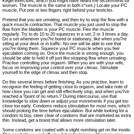
Kegel exercises, which you might have heard me recommend for
women. The muscle is the same in both s*xes.) Locate your PC
muscle. Put one or two fingers right behind your testicles.
Pretend that you are urinating, and then try to stop the flow with a
quick muscle contraction. That muscle you just used to stop the
flow from the bladder is your PC muscle. Flex the muscle
regularly. Try to do 10 to 20 squeezes in a set, 2 or 3 times a day.
Do a set whenever you?re bored or stationary, like when you?re
sitting at your desk or in traffic. No one will be able to see that
you?re doing them. Squeeze your PC muscle when you feel
ejaculation coming on. Once the muscle is strong enough, you
should be able to hold it off just like stopping flow when urinating.
Practise controlling your orgasm. When you are with your wife,
focus on improving your control over your climax. Stimulate
yourself to the edge of climax and then stop.
Do this several times before finishing. As you practise, learn to
recognise the feeling of getting close to orgasm, and take note of
how close you can get and still effectively stop, and when you?ve
reached a ?point of no return.? During intercourse, use that
knowledge to slow down or adjust your movements if you get too
close too early. Condoms reduce stimulation for most men, which
should prolong the time before ejaculation. But while looking for a
condom to buy, steer clear of condoms that are marketed as extra
thin. Instead, get a brand that allows more stimulation later.
Some condoms are coated with a slight numbing gel on the inside.