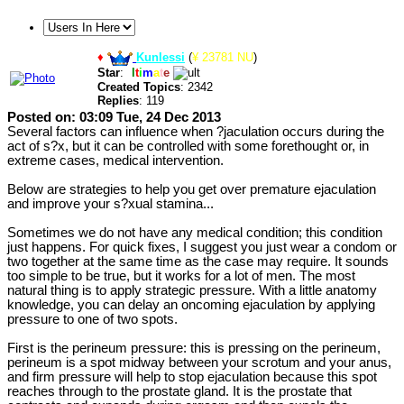
♦
Kunlessi
(
¥ 23781 NU
)
Star
:
U
l
t
i
m
a
t
e
Created Topics
: 2342
Replies
: 119
Posted on: 03:09 Tue, 24 Dec 2013
Several factors can influence when ?jaculation occurs during the
act of s?x, but it can be controlled with some forethought or, in
extreme cases, medical intervention.
Below are strategies to help you get over premature ejaculation
and improve your s?xual stamina...
Sometimes we do not have any medical condition; this condition
just happens. For quick fixes, I suggest you just wear a condom or
two together at the same time as the case may require. It sounds
too simple to be true, but it works for a lot of men. The most
natural thing is to apply strategic pressure. With a little anatomy
knowledge, you can delay an oncoming ejaculation by applying
pressure to one of two spots.
First is the perineum pressure: this is pressing on the perineum,
perineum is a spot midway between your scrotum and your anus,
and firm pressure will help to stop ejaculation because this spot
reaches through to the prostate gland. It is the prostate that