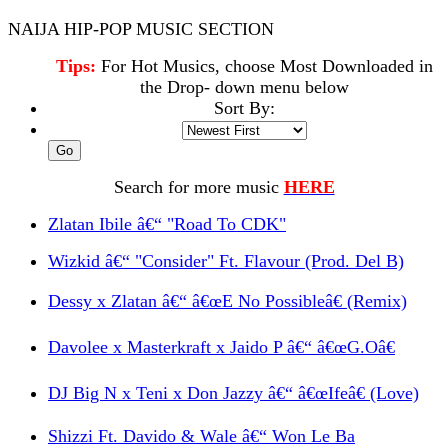
NAIJA HIP-POP MUSIC SECTION
Tips:
For Hot Musics, choose Most Downloaded in
the Drop- down menu below
Sort By:
Search for more music
HERE
Zlatan Ibile â€“ "Road To CDK"
Wizkid â€“ "Consider" Ft. Flavour (Prod. Del B)
Dessy x Zlatan â€“ â€œE No Possibleâ€ (Remix)
Davolee x Masterkraft x Jaido P â€“ â€œG.Oâ€
DJ Big N x Teni x Don Jazzy â€“ â€œIfeâ€ (Love)
Shizzi Ft. Davido & Wale â€“ Won Le Ba