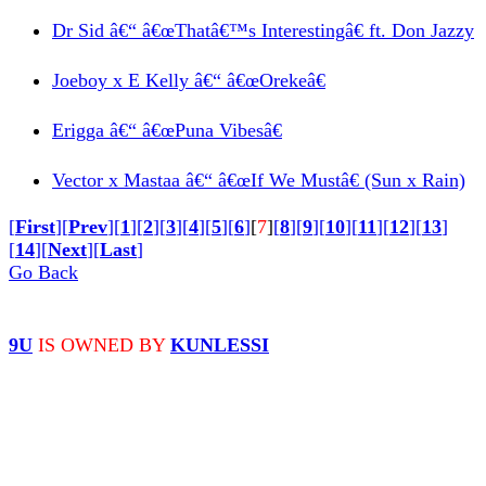
Dr Sid â€“ â€œThatâ€™s Interestingâ€ ft. Don Jazzy
Joeboy x E Kelly â€“ â€œOrekeâ€
Erigga â€“ â€œPuna Vibesâ€
Vector x Mastaa â€“ â€œIf We Mustâ€ (Sun x Rain)
[
First
]
[
Prev
]
[
1
]
[
2
]
[
3
]
[
4
]
[
5
]
[
6
]
[
7
]
[
8
]
[
9
]
[
10
]
[
11
]
[
12
]
[
13
]
[
14
]
[
Next
]
[
Last
]
Go Back
© 9iceunity | 2013 -
2026
9U
IS OWNED BY
KUNLESSI