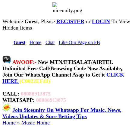
Welcome
Guest
, Please
REGISTER
or
LOGIN
To View
Hidden Items
Hi,
Guest
•
Home
•
Chat
•
Like Our Page on FB
AWOOF:-
New MTN/ETISALAT/AIRTEL
Unlimited Free Call/Browsing Code Now Available,
Join Our WhatsApp Channel Asap to Get it
CLICK
HERE
(C0022EF41)
CALL:
08088913875
WHATSAPP:
08088913875
Join 9iceunity On Whatsapp For Music, News,
Videos Updates & Sure Betting Tips
Home
»
Music Home