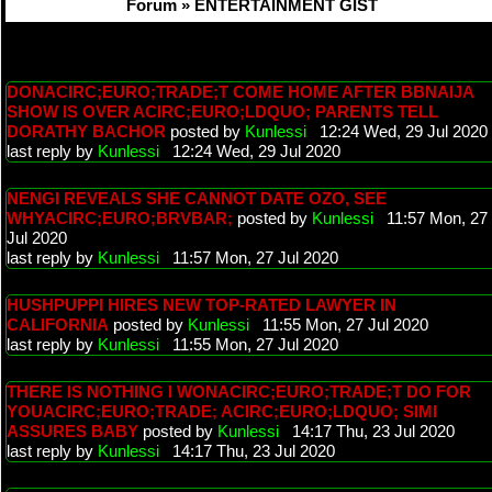
Forum » ENTERTAINMENT GIST
DONACIRC;EURO;TRADE;T COME HOME AFTER BBNAIJA
SHOW IS OVER ACIRC;EURO;LDQUO; PARENTS TELL
DORATHY BACHOR
posted by
Kunlessi
12:24 Wed, 29 Jul 2020
last reply by
Kunlessi
12:24 Wed, 29 Jul 2020
NENGI REVEALS SHE CANNOT DATE OZO, SEE
WHYACIRC;EURO;BRVBAR;
posted by
Kunlessi
11:57 Mon, 27
Jul 2020
last reply by
Kunlessi
11:57 Mon, 27 Jul 2020
HUSHPUPPI HIRES NEW TOP-RATED LAWYER IN
CALIFORNIA
posted by
Kunlessi
11:55 Mon, 27 Jul 2020
last reply by
Kunlessi
11:55 Mon, 27 Jul 2020
THERE IS NOTHING I WONACIRC;EURO;TRADE;T DO FOR
YOUACIRC;EURO;TRADE; ACIRC;EURO;LDQUO; SIMI
ASSURES BABY
posted by
Kunlessi
14:17 Thu, 23 Jul 2020
last reply by
Kunlessi
14:17 Thu, 23 Jul 2020