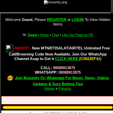
Welcome
Guest
, Please
REGISTER
or
LOGIN
To View Hidden
Items
Hi,
Guest
•
Home
•
Chat
•
Like Our Page on FB
AWOOF:-
New MTN/ETISALAT/AIRTEL Unlimited Free
Call/Browsing Code Now Available, Join Our WhatsApp
Channel Asap to Get it
CLICK HERE
(C0022EF41)
CALL:
08088913875
WHATSAPP:
08088913875
Join 9iceunity On Whatsapp For Music, News, Videos
Updates & Sure Betting Tips
Home
»
Forums