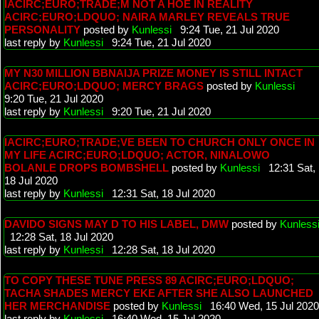
IACIRC;EURO;TRADE;M NOT A HOE IN REALITY
ACIRC;EURO;LDQUO; NAIRA MARLEY REVEALS TRUE
PERSONALITY
posted by
Kunlessi
9:24 Tue, 21 Jul 2020
last reply by
Kunlessi
9:24 Tue, 21 Jul 2020
MY N30 MILLION BBNAIJA PRIZE MONEY IS STILL INTACT
ACIRC;EURO;LDQUO; MERCY BRAGS
posted by
Kunlessi
9:20 Tue, 21 Jul 2020
last reply by
Kunlessi
9:20 Tue, 21 Jul 2020
IACIRC;EURO;TRADE;VE BEEN TO CHURCH ONLY ONCE IN
MY LIFE ACIRC;EURO;LDQUO; ACTOR, NINALOWO
BOLANLE DROPS BOMBSHELL
posted by
Kunlessi
12:31 Sat,
18 Jul 2020
last reply by
Kunlessi
12:31 Sat, 18 Jul 2020
DAVIDO SIGNS MAY D TO HIS LABEL, DMW
posted by
Kunless
12:28 Sat, 18 Jul 2020
last reply by
Kunlessi
12:28 Sat, 18 Jul 2020
TO COPY THESE TUNE PRESS 89 ACIRC;EURO;LDQUO;
TACHA SHADES MERCY EKE AFTER SHE ALSO LAUNCHED
HER MERCHANDISE
posted by
Kunlessi
16:40 Wed, 15 Jul 2020